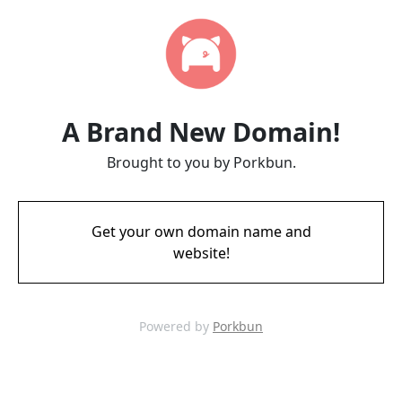
A Brand New Domain!
Brought to you by Porkbun.
Get your own domain name and
website!
Powered by
Porkbun